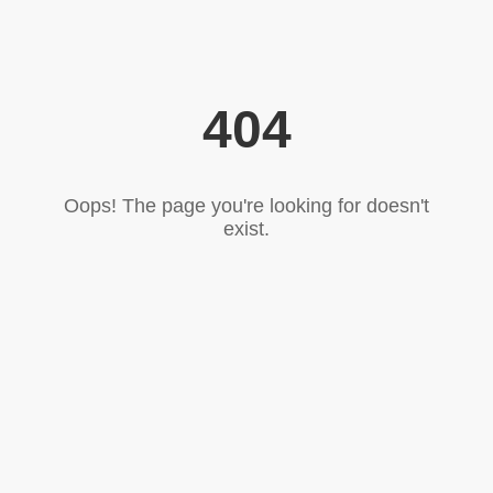
404
Oops! The page you're looking for doesn't
exist.